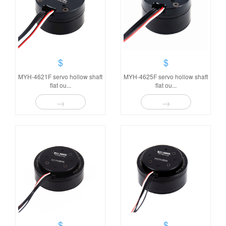
$
$
MYH-4621F servo hollow shaft
MYH-4625F servo hollow shaft
flat ou...
flat ou...
→
→
$
$