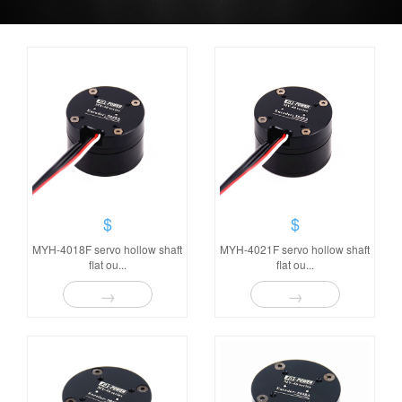
$
$
MYH-4018F servo hollow shaft
MYH-4021F servo hollow shaft
flat ou...
flat ou...
→
→