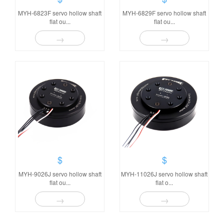
MYH-6823F servo hollow shaft
MYH-6829F servo hollow shaft
flat ou...
flat ou...
→
→
$
$
MYH-9026J servo hollow shaft
MYH-11026J servo hollow shaft
flat ou...
flat o...
→
→