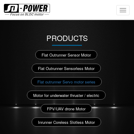
Toggl
Navig
PRODUCTS
Flat Outrunner Sensor Motor
Flat Outrunner Sensorless Motor
Flat outrunner Servo motor series
Motor for underwater thruster / electric
FPV/UAV drone Motor
Inrunner Coreless Slotless Motor