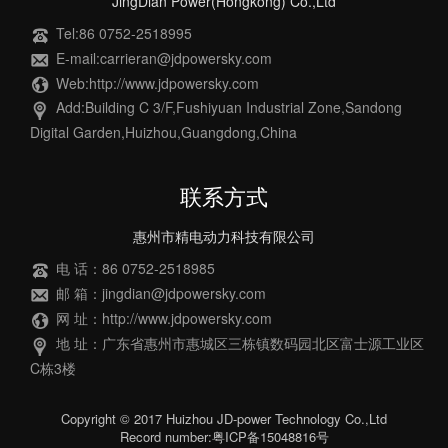
JingDian Power(Hongkong) Co.,Ltd
Tel:86 0752-2518995
E-mail:carrieran@jdpowersky.com
Web:http://www.jdpowersky.com
Add:Building C 3/F,Fushiyuan Industrial Zone,Sandong
Digital Garden,Huizhou,Guangdong,China
联系方式
惠州市精电动力科技有限公司
电 话：86 0752-2518985
邮 箱：jingdian@jdpowersky.com
网 址：http://www.jdpowersky.com
地 址：广东省惠州市惠城区三栋镇数码园北区富士源工业区
C栋3楼
Copyright © 2017 Huizhou JD-power Technology Co.,Ltd
Record number:粤ICP备15048816号