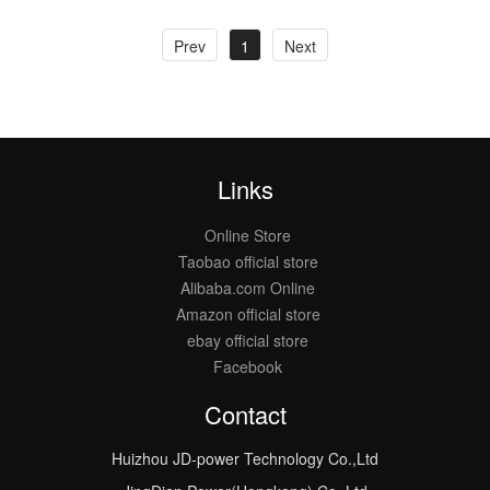
Prev
1
Next
Links
Online Store
Taobao official store
Alibaba.com Online
Amazon official store
ebay official store
Facebook
Contact
Huizhou JD-power Technology Co.,Ltd