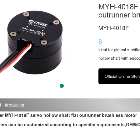
MYH-4018F se
outrunner br
MYH-4018F
$
ideal for gimbal stabil
hollow shaft with enco
Official Online Stor
 introduction
r MYH-4018F servo hollow shaft flat outrunner brushless motor
ers can be customized according to specific requirements,OEM