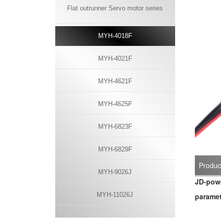
Flat outrunner Servo motor series
MYH-4018F
MYH-4021F
MYH-4621F
MYH-4625F
MYH-6823F
MYH-6829F
Product
MYH-9026J
JD-powe
MYH-11026J
paramet