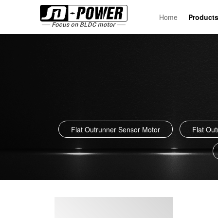
Home
Product
Flat Outrunner Sensor Motor
Flat Ou