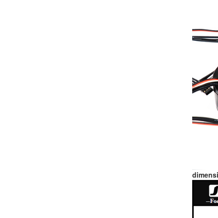
dimensi