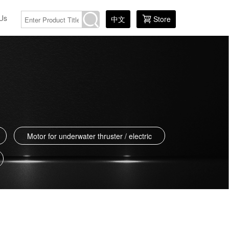
Us
中文
Store
Motor for underwater thruster / electric