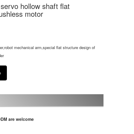
rvo hollow shaft flat
ushless motor
izer,robot mechanical arm,special flat structure design of
der
e
/ODM are welcome