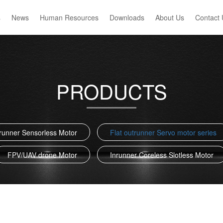
s
News
Human Resources
Downloads
About Us
Contact 
PRODUCTS
trunner Sensorless Motor
Flat outrunner Servo motor series
FPV/UAV drone Motor
Inrunner Coreless Slotless Motor