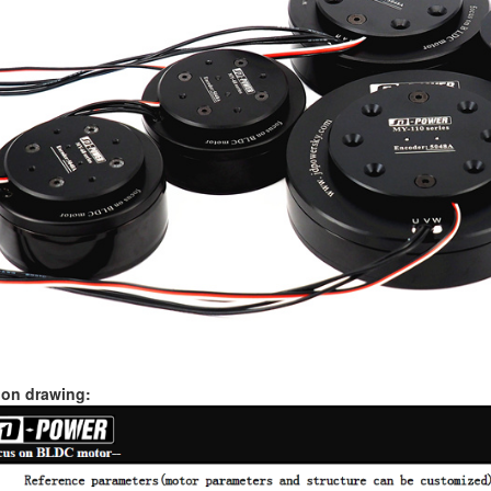
on drawing: