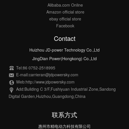
Alibaba.com Online
Amazon official store
ebay official store
Facebook
Contact
Huizhou JD-power Technology Co.,Ltd
JingDian Power(Hongkong) Co.,Ltd
Tel:86 0752-2518995
E-mail:carrieran@jdpowersky.com
Web:http://www.jdpowersky.com
Add:Building C 3/F,Fushiyuan Industrial Zone,Sandong
Digital Garden,Huizhou,Guangdong,China
联系方式
惠州市精电动力科技有限公司