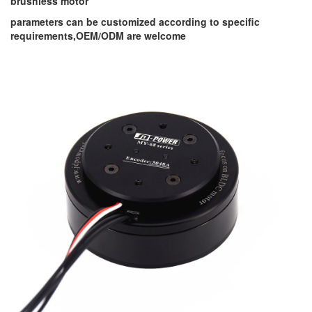
brushless motor
parameters can be customized according to specific
requirements,OEM/ODM are welcome