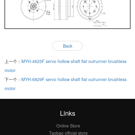
Back
上一个：
MYH-4625F servo hollow shaft flat outrunner brushless
motor
下一个：
MYH-6829F servo hollow shaft flat outrunner brushless
motor
Links
Online Store
Taobao official store