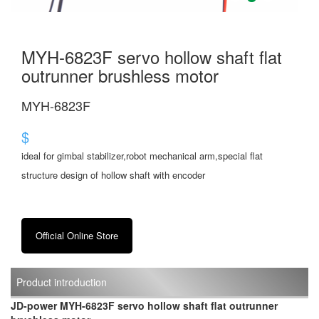
MYH-6823F servo hollow shaft flat
outrunner brushless motor
MYH-6823F
$
ideal for gimbal stabilizer,robot mechanical arm,special flat
structure design of hollow shaft with encoder
Official Online Store
Product introduction
JD-power MYH-6823F servo hollow shaft flat outrunner