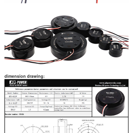
dimension drawing: