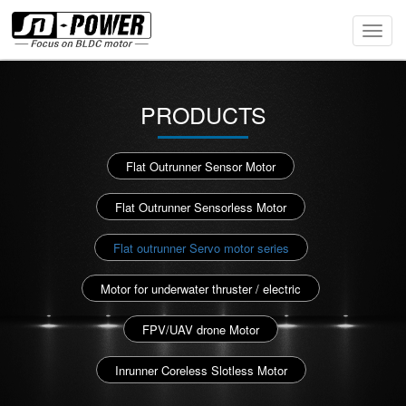
Toggl
Navig
PRODUCTS
Flat Outrunner Sensor Motor
Flat Outrunner Sensorless Motor
Flat outrunner Servo motor series
Motor for underwater thruster / electric
FPV/UAV drone Motor
Inrunner Coreless Slotless Motor