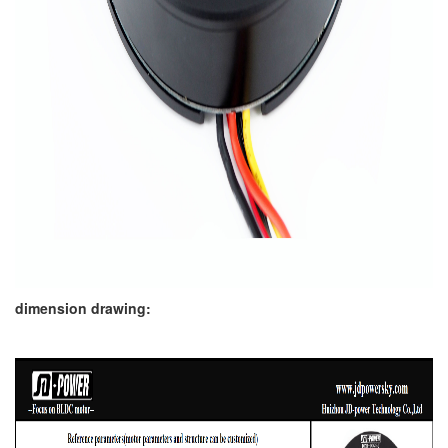
dimension drawing: