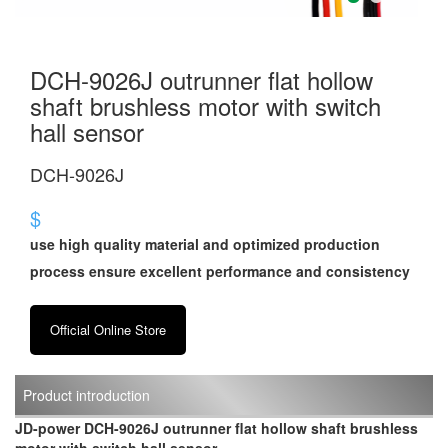
DCH-9026J outrunner flat hollow
shaft brushless motor with switch
hall sensor
DCH-9026J
$
use high quality material and optimized production
process ensure excellent performance and consistency
Official Online Store
Product introduction
JD-power DCH-9026J outrunner flat hollow shaft brushless