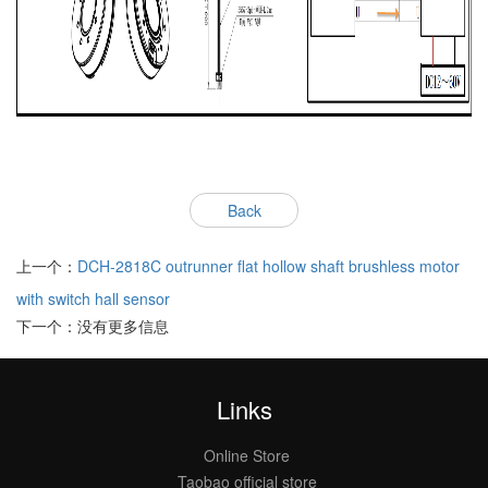
Back
上一个：
DCH-2818C outrunner flat hollow shaft brushless motor
with switch hall sensor
下一个：没有更多信息
Links
Online Store
Taobao official store