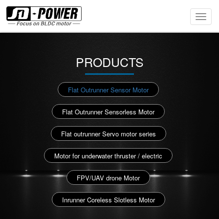
Toggl
Navig
PRODUCTS
Flat Outrunner Sensor Motor
Flat Outrunner Sensorless Motor
Flat outrunner Servo motor series
Motor for underwater thruster / electric
FPV/UAV drone Motor
Inrunner Coreless Slotless Motor