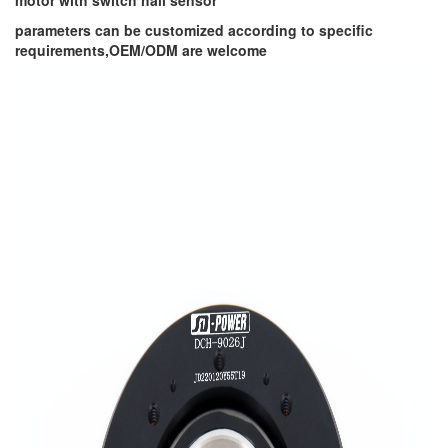
motor with switch hall sensor
parameters can be customized according to specific
requirements,OEM/ODM are welcome