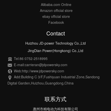
Alibaba.com Online
Amazon official store
ebay official store
Facebook
Contact
Huizhou JD-power Technology Co.,Ltd
JingDian Power(Hongkong) Co.,Ltd
Tel:86 0752-2518995
E-mail:carrieran@jdpowersky.com
Web:http://www.jdpowersky.com
Add:Building C 3/F,Fushiyuan Industrial Zone,Sandong
Digital Garden,Huizhou,Guangdong,China
联系方式
惠州市精电动力科技有限公司