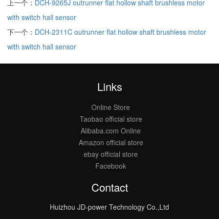
上一个：
DCH-9265J outrunner flat hollow shaft brushless motor
with switch hall sensor
下一个：
DCH-2311C outrunner flat hollow shaft brushless motor
with switch hall sensor
Links
Online Store
Taobao official store
Alibaba.com Online
Amazon official store
ebay official store
Facebook
Contact
Huizhou JD-power Technology Co.,Ltd