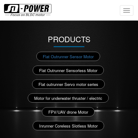
Toggl
Navig
PRODUCTS
Flat Outrunner Sensor Motor
Flat Outrunner Sensorless Motor
Flat outrunner Servo motor series
Motor for underwater thruster / electric
FPV/UAV drone Motor
Inrunner Coreless Slotless Motor