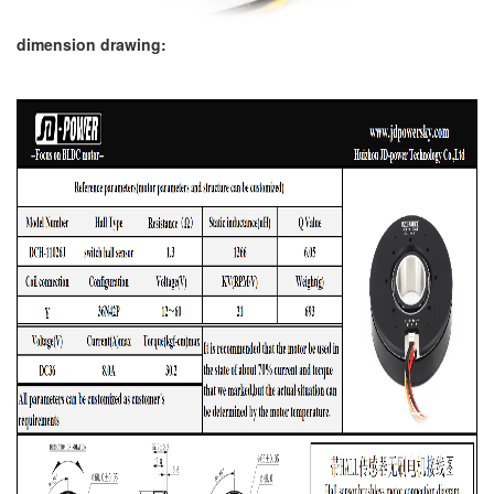
dimension drawing: