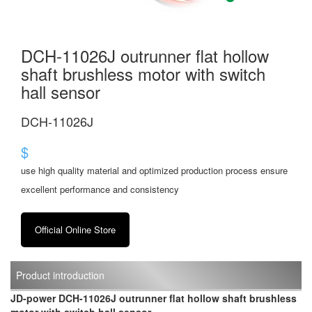
DCH-11026J outrunner flat hollow
shaft brushless motor with switch
hall sensor
DCH-11026J
$
use high quality material and optimized production process ensure
excellent performance and consistency
Official Online Store
Product introduction
JD-power DCH-11026J outrunner flat hollow shaft brushless