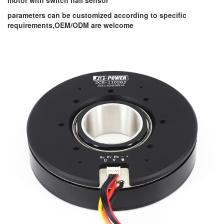
motor with switch hall sensor
parameters can be customized according to specific
requirements,OEM/ODM are welcome