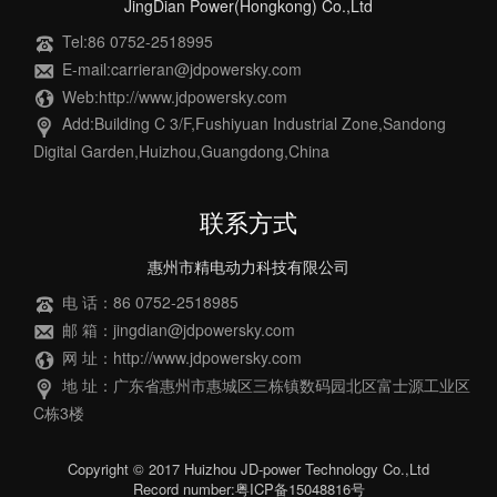
JingDian Power(Hongkong) Co.,Ltd
Tel:86 0752-2518995
E-mail:carrieran@jdpowersky.com
Web:http://www.jdpowersky.com
Add:Building C 3/F,Fushiyuan Industrial Zone,Sandong
Digital Garden,Huizhou,Guangdong,China
联系方式
惠州市精电动力科技有限公司
电 话：86 0752-2518985
邮 箱：jingdian@jdpowersky.com
网 址：http://www.jdpowersky.com
地 址：广东省惠州市惠城区三栋镇数码园北区富士源工业区
C栋3楼
Copyright © 2017 Huizhou JD-power Technology Co.,Ltd
Record number:粤ICP备15048816号