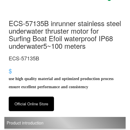
ECS-57135B inrunner stainless steel
underwater thruster motor for
Surfing Boat Efoil waterproof IP68
underwater5~100 meters
ECS-57135B
$
use high quality material and optimized production process
ensure excellent performance and consistency
Official Online Store
Product introduction