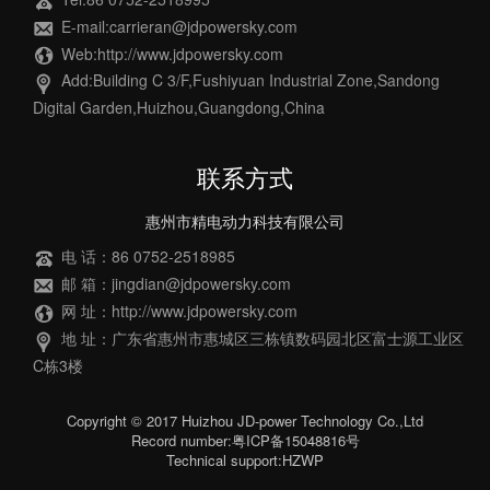
E-mail:carrieran@jdpowersky.com
Web:http://www.jdpowersky.com
Add:Building C 3/F,Fushiyuan Industrial Zone,Sandong
Digital Garden,Huizhou,Guangdong,China
联系方式
惠州市精电动力科技有限公司
电 话：86 0752-2518985
邮 箱：jingdian@jdpowersky.com
网 址：http://www.jdpowersky.com
地 址：广东省惠州市惠城区三栋镇数码园北区富士源工业区
C栋3楼
Copyright © 2017 Huizhou JD-power Technology Co.,Ltd
Record number:粤ICP备15048816号
Technical support:HZWP