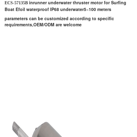
inrunner underwater thruster motor for Surfing
ECS-57135B
Boat Efoil waterproof IP68 underwater5~100 meters
parameters can be customized according to specific
requirements,OEM/ODM are welcome