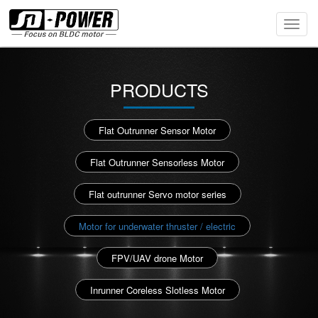
Toggl
Navig
PRODUCTS
Flat Outrunner Sensor Motor
Flat Outrunner Sensorless Motor
Flat outrunner Servo motor series
Motor for underwater thruster / electric
FPV/UAV drone Motor
Inrunner Coreless Slotless Motor