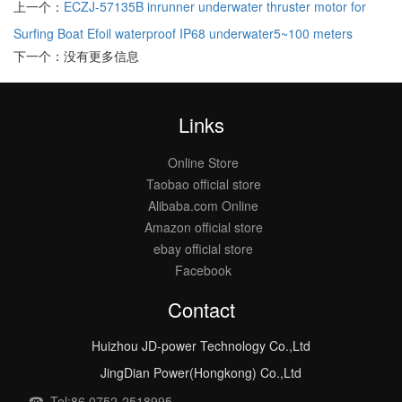
上一个：
ECZJ-57135B inrunner underwater thruster motor for
Surfing Boat Efoil waterproof IP68 underwater5~100 meters
下一个：没有更多信息
Links
Online Store
Taobao official store
Alibaba.com Online
Amazon official store
ebay official store
Facebook
Contact
Huizhou JD-power Technology Co.,Ltd
JingDian Power(Hongkong) Co.,Ltd
Tel:86 0752-2518995