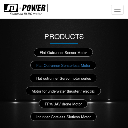
Toggl
Navig
PRODUCTS
Flat Outrunner Sensor Motor
Flat Outrunner Sensorless Motor
Flat outrunner Servo motor series
Motor for underwater thruster / electric
FPV/UAV drone Motor
Inrunner Coreless Slotless Motor