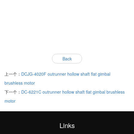
Back
上一个：
DCJG-4020F outrunner hollow shaft flat gimbal
brushless motor
下一个：
DC-6221C outrunner hollow shaft flat gimbal brushless
motor
Links