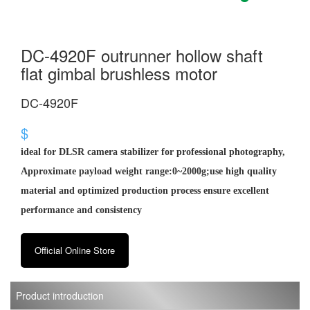
DC-4920F outrunner hollow shaft
flat gimbal brushless motor
DC-4920F
$
ideal for DLSR camera stabilizer for professional photography,
Approximate payload weight range:0~2000g;use high quality
material and optimized production process ensure excellent
performance and consistency
Official Online Store
Product introduction