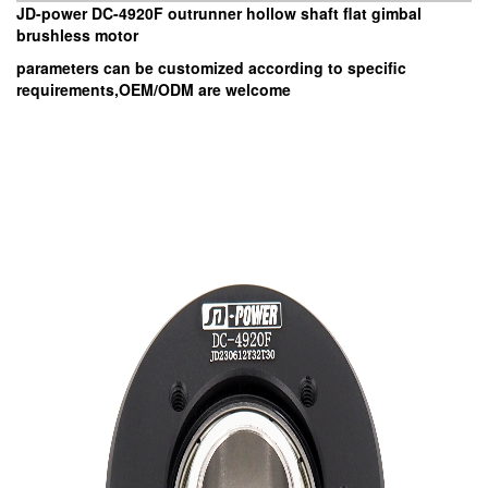
JD-power DC-4920F outrunner hollow shaft flat gimbal
brushless motor
parameters can be customized according to specific
requirements,OEM/ODM are welcome