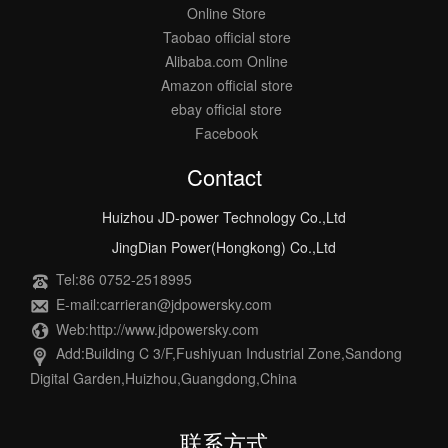
Online Store
Taobao official store
Alibaba.com Online
Amazon official store
ebay official store
Facebook
Contact
Huizhou JD-power Technology Co.,Ltd
JingDian Power(Hongkong) Co.,Ltd
Tel:86 0752-2518995
E-mail:carrieran@jdpowersky.com
Web:http://www.jdpowersky.com
Add:Building C 3/F,Fushiyuan Industrial Zone,Sandong
Digital Garden,Huizhou,Guangdong,China
联系方式