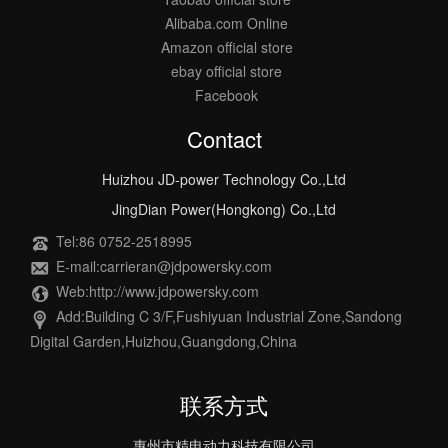
Alibaba.com Online
Amazon official store
ebay official store
Facebook
Contact
Huizhou JD-power Technology Co.,Ltd
JingDian Power(Hongkong) Co.,Ltd
Tel:86 0752-2518995
E-mail:carrieran@jdpowersky.com
Web:http://www.jdpowersky.com
Add:Building C 3/F,Fushiyuan Industrial Zone,Sandong
Digital Garden,Huizhou,Guangdong,China
联系方式
惠州市精电动力科技有限公司