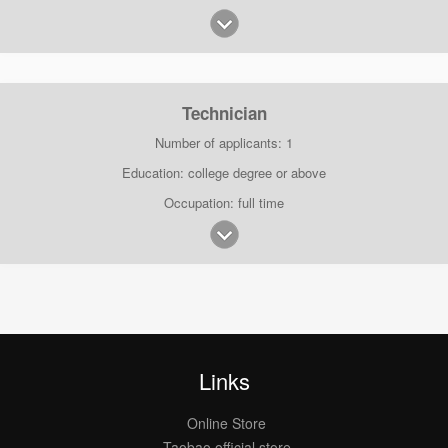
Technician
Number of applicants: 1
Education: college degree or above
Occupation: full time
Links
Online Store
Taobao official store